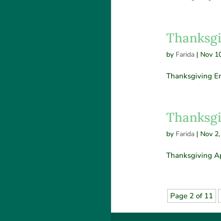
Thanksgi
by
Farida
|
Nov 10
Thanksgiving En
Thanksgi
by
Farida
|
Nov 2,
Thanksgiving Ap
Page 2 of 11