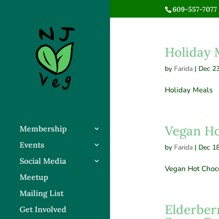
609-557-7077 
Holiday 
by
Farida
|
Dec 23
Holiday Meals
Vegan Ho
Membership
Events
by
Farida
|
Dec 18
Social Media
Vegan Hot Choc
Meetup
Mailing List
Elderber
Get Involved