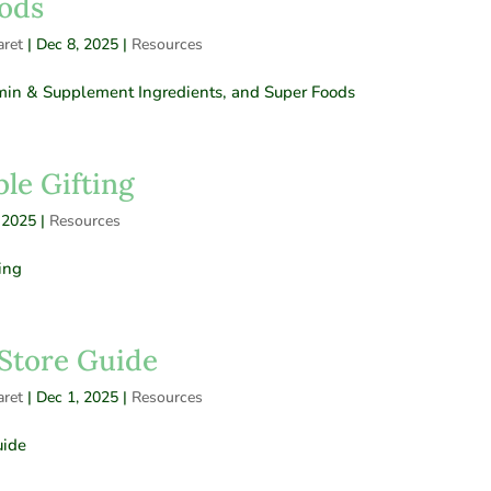
ods
ret
|
Dec 8, 2025
|
Resources
amin & Supplement Ingredients, and Super Foods
le Gifting
 2025
|
Resources
ing
Store Guide
ret
|
Dec 1, 2025
|
Resources
uide