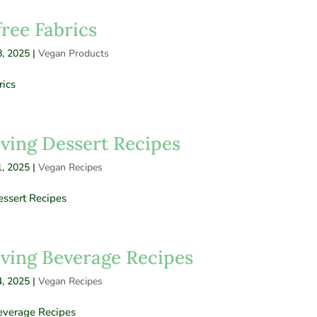
free Fabrics
, 2025
|
Vegan Products
rics
ving Dessert Recipes
, 2025
|
Vegan Recipes
ssert Recipes
ving Beverage Recipes
, 2025
|
Vegan Recipes
everage Recipes