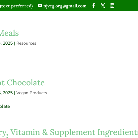
(text preferred)
njveg.org@gmail.com
Meals
, 2025
|
Resources
t Chocolate
, 2025
|
Vegan Products
olate
ry, Vitamin & Supplement Ingredient