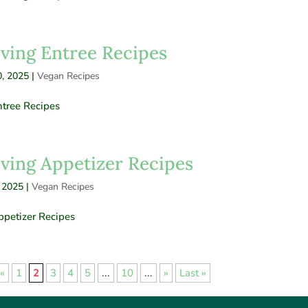
ving Entree Recipes
, 2025
|
Vegan Recipes
tree Recipes
ving Appetizer Recipes
 2025
|
Vegan Recipes
petizer Recipes
«
1
2
3
4
5
...
10
...
»
Last »