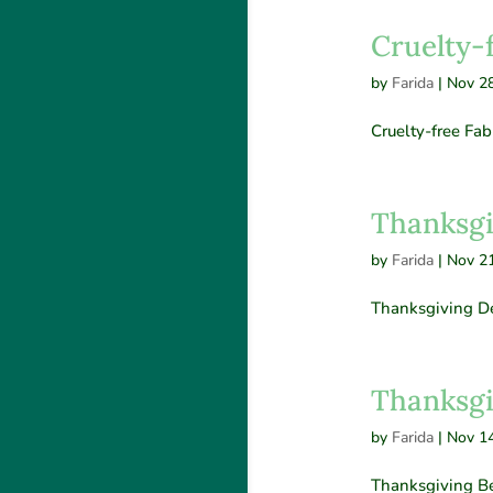
Cruelty-
by
Farida
|
Nov 28
Cruelty-free Fab
Thanksgi
by
Farida
|
Nov 21
Thanksgiving De
Thanksgi
by
Farida
|
Nov 14
Thanksgiving B