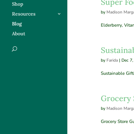
Super Fo
Shop
by
Madison Marga
Resources
Blog
Elderberry, Vit
About
Sustainab
by
Farida
|
Dec 7,
Sustainable Gift
Grocery 
by
Madison Marga
Grocery Store G