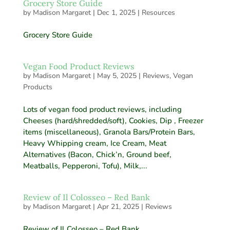
Grocery Store Guide
by
Madison Margaret
|
Dec 1, 2025
|
Resources
Grocery Store Guide
Vegan Food Product Reviews
by
Madison Margaret
|
May 5, 2025
|
Reviews
,
Vegan
Products
Lots of vegan food product reviews, including
Cheeses (hard/shredded/soft), Cookies, Dip , Freezer
items (miscellaneous), Granola Bars/Protein Bars,
Heavy Whipping cream, Ice Cream, Meat
Alternatives (Bacon, Chick’n, Ground beef,
Meatballs, Pepperoni, Tofu), Milk,...
Review of Il Colosseo – Red Bank
by
Madison Margaret
|
Apr 21, 2025
|
Reviews
Review of Il Colosseo – Red Bank