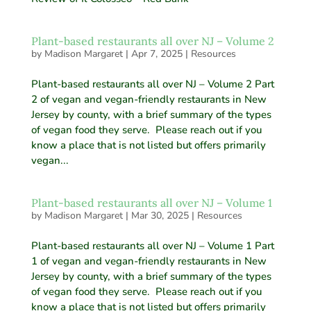
Plant-based restaurants all over NJ – Volume 2
by
Madison Margaret
|
Apr 7, 2025
|
Resources
Plant-based restaurants all over NJ – Volume 2 Part
2 of vegan and vegan-friendly restaurants in New
Jersey by county, with a brief summary of the types
of vegan food they serve. Please reach out if you
know a place that is not listed but offers primarily
vegan...
Plant-based restaurants all over NJ – Volume 1
by
Madison Margaret
|
Mar 30, 2025
|
Resources
Plant-based restaurants all over NJ – Volume 1 Part
1 of vegan and vegan-friendly restaurants in New
Jersey by county, with a brief summary of the types
of vegan food they serve. Please reach out if you
know a place that is not listed but offers primarily