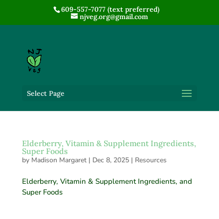
609-557-7077 (text preferred)
njveg.org@gmail.com
Select Page
Elderberry, Vitamin & Supplement Ingredients,
Super Foods
by
Madison Margaret
|
Dec 8, 2025
|
Resources
Elderberry, Vitamin & Supplement Ingredients, and
Super Foods