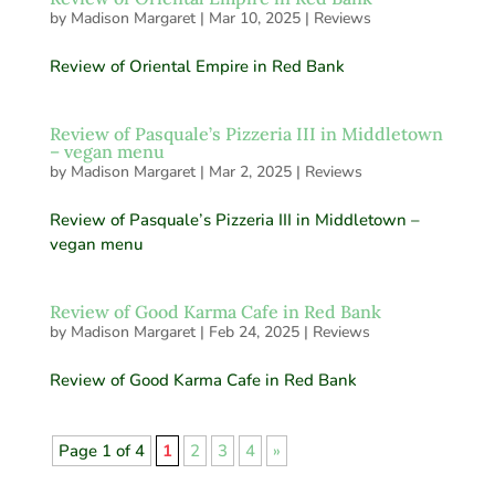
by
Madison Margaret
|
Mar 10, 2025
|
Reviews
Review of Oriental Empire in Red Bank
Review of Pasquale’s Pizzeria III in Middletown
– vegan menu
by
Madison Margaret
|
Mar 2, 2025
|
Reviews
Review of Pasquale’s Pizzeria III in Middletown –
vegan menu
Review of Good Karma Cafe in Red Bank
by
Madison Margaret
|
Feb 24, 2025
|
Reviews
Review of Good Karma Cafe in Red Bank
Page 1 of 4
1
2
3
4
»