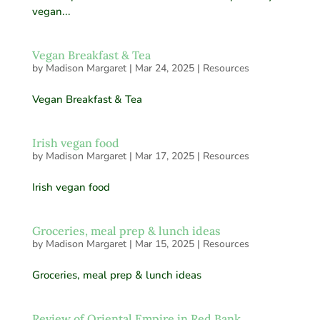
vegan...
Vegan Breakfast & Tea
by
Madison Margaret
|
Mar 24, 2025
|
Resources
Vegan Breakfast & Tea
Irish vegan food
by
Madison Margaret
|
Mar 17, 2025
|
Resources
Irish vegan food
Groceries, meal prep & lunch ideas
by
Madison Margaret
|
Mar 15, 2025
|
Resources
Groceries, meal prep & lunch ideas
Review of Oriental Empire in Red Bank