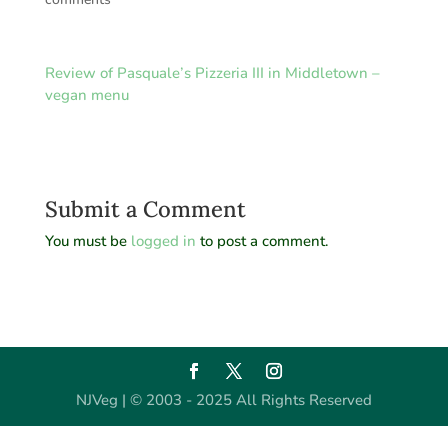
Review of Pasquale’s Pizzeria III in Middletown –
vegan menu
Submit a Comment
You must be
logged in
to post a comment.
NJVeg | © 2003 - 2025 All Rights Reserved