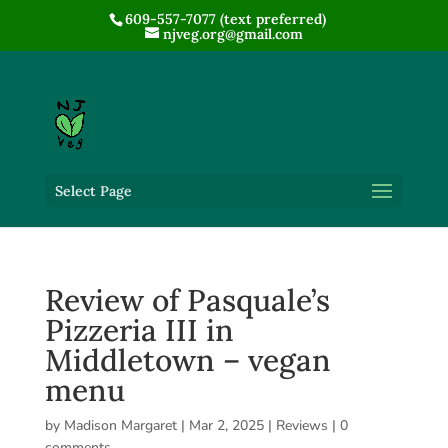
609-557-7077 (text preferred)
njveg.org@gmail.com
Select Page
Review of Pasquale’s
Pizzeria III in
Middletown – vegan
menu
by
Madison Margaret
|
Mar 2, 2025
|
Reviews
|
0
comments