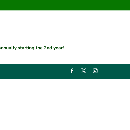
nually starting the 2nd year!