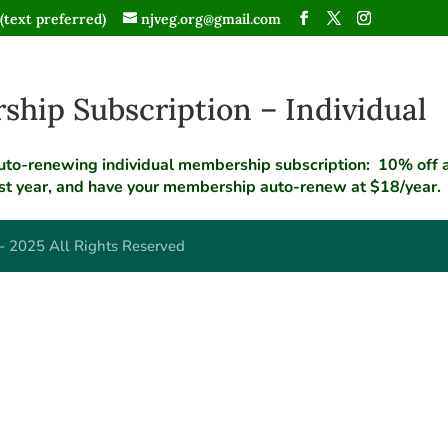
(text preferred)
njveg.org@gmail.com
hip Subscription – Individual
uto-renewing individual membership subscription: 10% off an
rst year, and have your membership auto-renew at $18/year.
- 2025 All Rights Reserved