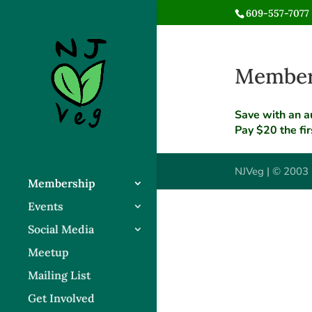
609-557-7077 
Members
Save with an a
Pay $20 the fi
NJVeg | © 2003 
Membership
Events
Social Media
Meetup
Mailing List
Get Involved