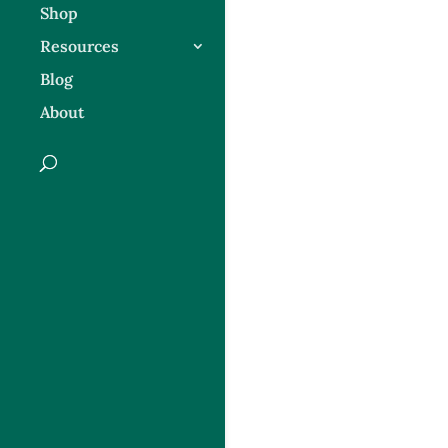
Shop
Resources
Blog
About