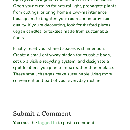
Open your curtains for natural light, propagate plants
from cuttings, or bring home a low-maintenance
houseplant to brighten your room and improve air
quality. If you’re decorating, look for thrifted pieces,
vegan candles, or textiles made from sustainable
fibers.
Finally, reset your shared spaces with intention.
Create a small entryway station for reusable bags,
set up a visible recycling system, and designate a
spot for items you plan to repair rather than replace.
These small changes make sustainable living more
convenient and part of your everyday routine.
Submit a Comment
You must be
logged in
to post a comment.