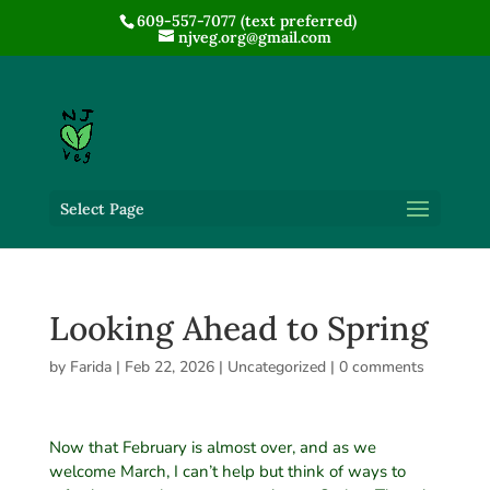
609-557-7077 (text preferred)
njveg.org@gmail.com
Select Page
Looking Ahead to Spring
by
Farida
|
Feb 22, 2026
|
Uncategorized
|
0 comments
Now that February is almost over, and as we
welcome March, I can’t help but think of ways to