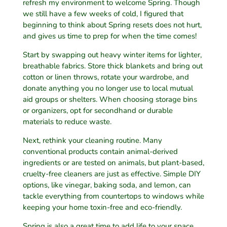
refresh my environment to welcome Spring. Though
we still have a few weeks of cold, I figured that
beginning to think about Spring resets does not hurt,
and gives us time to prep for when the time comes!
Start by swapping out heavy winter items for lighter,
breathable fabrics. Store thick blankets and bring out
cotton or linen throws, rotate your wardrobe, and
donate anything you no longer use to local mutual
aid groups or shelters. When choosing storage bins
or organizers, opt for secondhand or durable
materials to reduce waste.
Next, rethink your cleaning routine. Many
conventional products contain animal-derived
ingredients or are tested on animals, but plant-based,
cruelty-free cleaners are just as effective. Simple DIY
options, like vinegar, baking soda, and lemon, can
tackle everything from countertops to windows while
keeping your home toxin-free and eco-friendly.
Spring is also a great time to add life to your space.