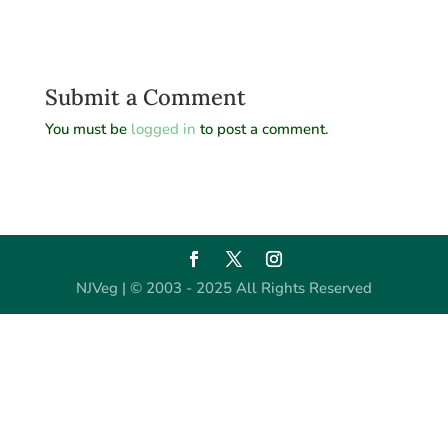
Submit a Comment
You must be
logged in
to post a comment.
NJVeg | © 2003 - 2025 All Rights Reserved