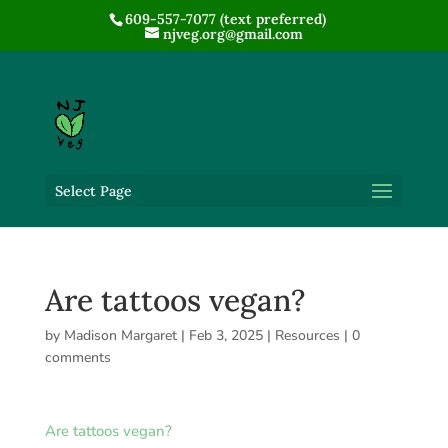
609-557-7077 (text preferred)
njveg.org@gmail.com
Select Page
Are tattoos vegan?
by
Madison Margaret
|
Feb 3, 2025
|
Resources
|
0
comments
Are tattoos vegan?