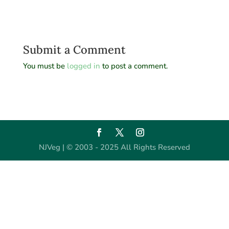
Submit a Comment
You must be
logged in
to post a comment.
NJVeg | © 2003 - 2025 All Rights Reserved