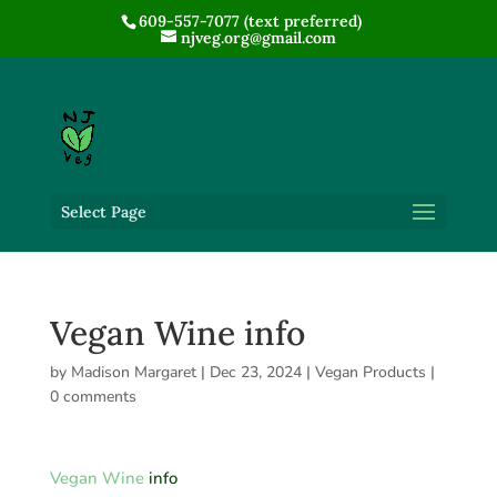
609-557-7077 (text preferred)
njveg.org@gmail.com
Select Page
Vegan Wine info
by
Madison Margaret
|
Dec 23, 2024
|
Vegan Products
|
0 comments
Vegan Wine
info