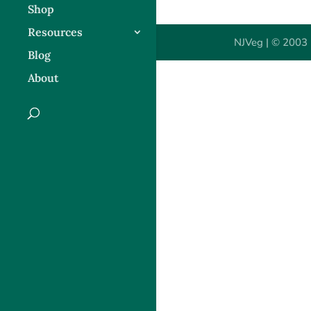
Shop
Resources
NJVeg | © 2003 
Blog
About