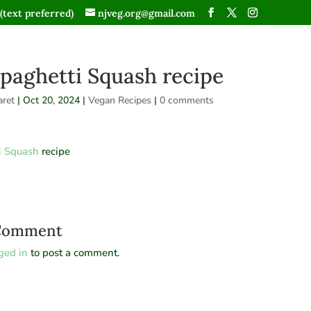
(text preferred)
njveg.org@gmail.com
paghetti Squash recipe
ret
|
Oct 20, 2024
|
Vegan Recipes
|
0 comments
i Squash
recipe
 Comment
ged in
to post a comment.