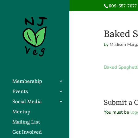
609-557-7077 
Baked S
by
Madison Marga
Baked Spaghett
Membership
Events
Submit a
Social Media
Meetup
You must be
log
Mailing List
Get Involved