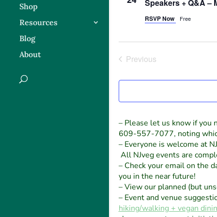
Speakers + Q&A – 
Shop
RSVP Now
Free
Resources
Blog
About
Previous
Events
– Please let us know if you n
609-557-7077, noting which e
– Everyone is welcome at NJ
All NJveg events are comple
– Check your email on the day
you in the near future!
– View our planned (but un
– Event and venue suggesti
hiking/walking + vegan dini