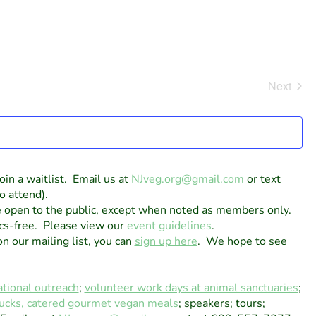
Next
Events
oin a waitlist. Email us at
NJveg.org@gmail.com
or text
o attend).
e open to the public, except when noted as members only.
cs-free. Please view our
event guidelines
.
on our mailing list, you can
sign up here
. We hope to see
tional outreach
;
volunteer work days at animal sanctuaries
;
tlucks, catered gourmet vegan meals
; speakers; tours;