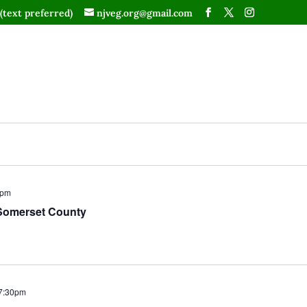
(text preferred)
njveg.org@gmail.com
0pm
Somerset County
7:30pm