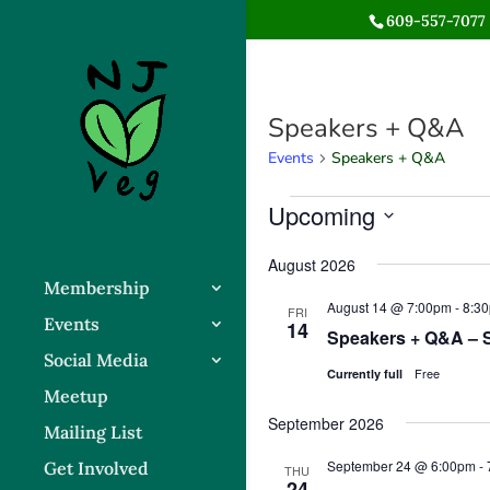
609-557-7077 
Speakers + Q&A
Events
Speakers + Q&A
Events
Upcoming
Select
August 2026
date.
Membership
August 14 @ 7:00pm
-
8:3
FRI
Events
14
Speakers + Q&A – 
Social Media
Free
Currently full
Meetup
September 2026
Mailing List
September 24 @ 6:00pm
-
Get Involved
THU
24