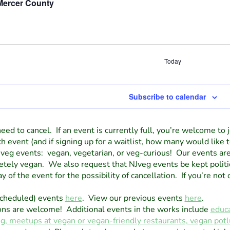
Mercer County
Today
Subscribe to calendar
eed to cancel. If an event is currently full, you’re welcome to j
vent (and if signing up for a waitlist, how many would like t
veg events: vegan, vegetarian, or veg-curious! Our events ar
tely vegan. We also request that NJveg events be kept politi
 of the event for the possibility of cancellation. If you’re not 
scheduled) events
here
. View our previous events
here
.
ons are welcome! Additional events in the works include
educa
ng, meetups at vegan or vegan-friendly restaurants, vegan po