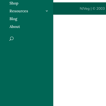
Shop
NJVeg | © 2003 
Resources
Blog
About