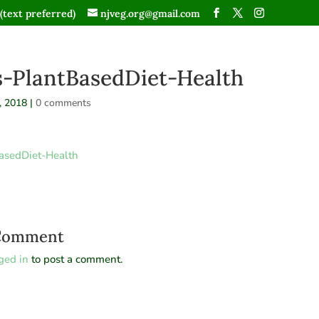
(text preferred)
njveg.org@gmail.com
s-PlantBasedDiet-Health
, 2018
|
0 comments
asedDiet-Health
 Comment
ged in
to post a comment.