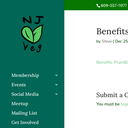
609-557-7077 
Benefit
by
Steve
|
Dec 25
Benefits-PlantB
Membership
Events
Submit a
Social Media
Meetup
You must be
log
Mailing List
Get Involved