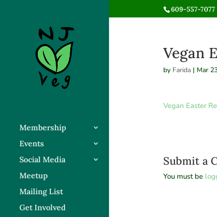
609-557-7077 
Vegan E
by
Farida
|
Mar 23
Vegan Easter Re
Membership
Events
Submit a
Social Media
Meetup
You must be
log
Mailing List
Get Involved