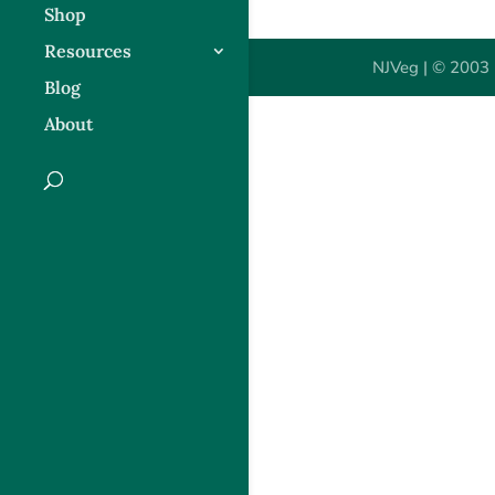
Shop
Resources
NJVeg | © 2003 
Blog
About