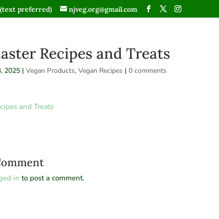
(text preferred)
njveg.org@gmail.com
aster Recipes and Treats
, 2025
|
Vegan Products
,
Vegan Recipes
|
0 comments
cipes and Treats
 Comment
ged in
to post a comment.