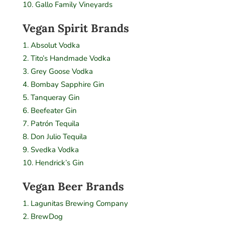
Gallo Family Vineyards
Vegan Spirit Brands
Absolut Vodka
Tito’s Handmade Vodka
Grey Goose Vodka
Bombay Sapphire Gin
Tanqueray Gin
Beefeater Gin
Patrón Tequila
Don Julio Tequila
Svedka Vodka
Hendrick’s Gin
Vegan Beer Brands
Lagunitas Brewing Company
BrewDog