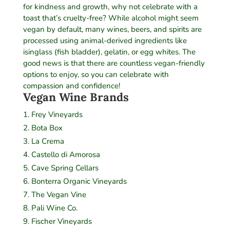
for kindness and growth, why not celebrate with a
toast that’s cruelty-free? While alcohol might seem
vegan by default, many wines, beers, and spirits are
processed using animal-derived ingredients like
isinglass (fish bladder), gelatin, or egg whites. The
good news is that there are countless vegan-friendly
options to enjoy, so you can celebrate with
compassion and confidence!
Vegan Wine Brands
Frey Vineyards
Bota Box
La Crema
Castello di Amorosa
Cave Spring Cellars
Bonterra Organic Vineyards
The Vegan Vine
Pali Wine Co.
Fischer Vineyards