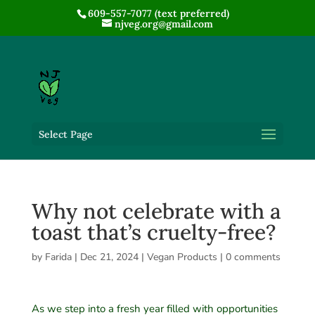
609-557-7077 (text preferred)
njveg.org@gmail.com
Select Page
Why not celebrate with a
toast that’s cruelty-free?
by
Farida
|
Dec 21, 2024
|
Vegan Products
|
0 comments
As we step into a fresh year filled with opportunities