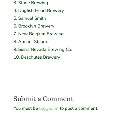
Stone Brewing
Dogfish Head Brewery
Samuel Smith
Brooklyn Brewery
New Belgium Brewing
Anchor Steam
Sierra Nevada Brewing Co.
Deschutes Brewery
Submit a Comment
You must be
logged in
to post a comment.