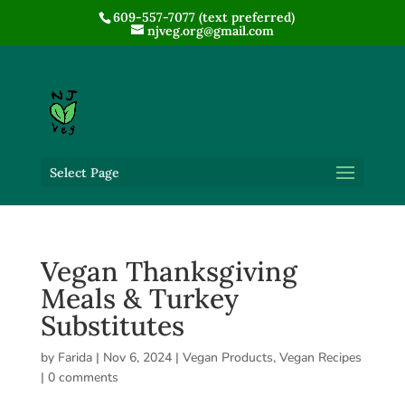
609-557-7077 (text preferred)
njveg.org@gmail.com
Select Page
Vegan Thanksgiving
Meals & Turkey
Substitutes
by
Farida
|
Nov 6, 2024
|
Vegan Products
,
Vegan Recipes
|
0 comments