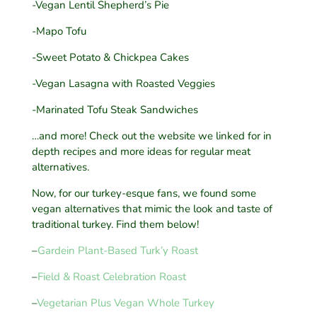
-Vegan Lentil Shepherd’s Pie
-Mapo Tofu
-Sweet Potato & Chickpea Cakes
-Vegan Lasagna with Roasted Veggies
-Marinated Tofu Steak Sandwiches
…and more! Check out the website we linked for in
depth recipes and more ideas for regular meat
alternatives.
Now, for our turkey-esque fans, we found some
vegan alternatives that mimic the look and taste of
traditional turkey. Find them below!
–
Gardein Plant-Based Turk’y Roast
–
Field & Roast Celebration Roast
–
Vegetarian Plus Vegan Whole Turkey