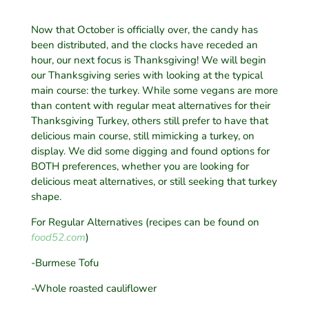
Now that October is officially over, the candy has
been distributed, and the clocks have receded an
hour, our next focus is Thanksgiving! We will begin
our Thanksgiving series with looking at the typical
main course: the turkey. While some vegans are more
than content with regular meat alternatives for their
Thanksgiving Turkey, others still prefer to have that
delicious main course, still mimicking a turkey, on
display. We did some digging and found options for
BOTH preferences, whether you are looking for
delicious meat alternatives, or still seeking that turkey
shape.
For Regular Alternatives (recipes can be found on
food52.com
)
-Burmese Tofu
-Whole roasted cauliflower