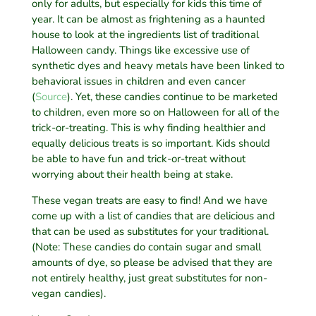
only for adults, but especially for kids this time of
year. It can be almost as frightening as a haunted
house to look at the ingredients list of traditional
Halloween candy. Things like excessive use of
synthetic dyes and heavy metals have been linked to
behavioral issues in children and even cancer
(
Source
). Yet, these candies continue to be marketed
to children, even more so on Halloween for all of the
trick-or-treating. This is why finding healthier and
equally delicious treats is so important. Kids should
be able to have fun and trick-or-treat without
worrying about their health being at stake.
These vegan treats are easy to find! And we have
come up with a list of candies that are delicious and
that can be used as substitutes for your traditional.
(Note: These candies do contain sugar and small
amounts of dye, so please be advised that they are
not entirely healthy, just great substitutes for non-
vegan candies).