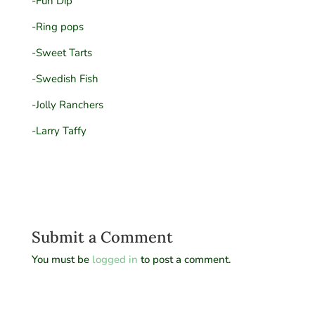
-Fun Dip
-Ring pops
-Sweet Tarts
-Swedish Fish
-Jolly Ranchers
-Larry Taffy
Submit a Comment
You must be
logged in
to post a comment.