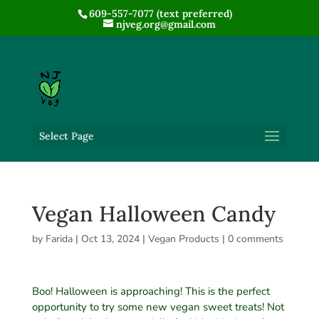
609-557-7077 (text preferred)
njveg.org@gmail.com
Select Page
Vegan Halloween Candy
by
Farida
|
Oct 13, 2024
|
Vegan Products
|
0 comments
Boo! Halloween is approaching! This is the perfect
opportunity to try some new vegan sweet treats! Not