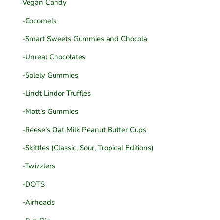
Vegan Candy
-Cocomels
-Smart Sweets Gummies and Chocola
-Unreal Chocolates
-Solely Gummies
-Lindt Lindor Truffles
-Mott’s Gummies
-Reese’s Oat Milk Peanut Butter Cups
-Skittles (Classic, Sour, Tropical Editions)
-Twizzlers
-DOTS
-Airheads