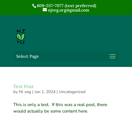
609-557-7077 (text preferred)
njveg.org@gmail.com
Select Page
Test Post
by
NJ veg
|
Jan 1, 2024
|
Uncategorized
This is only a test. If this was a real post, there
would actually be some content here.