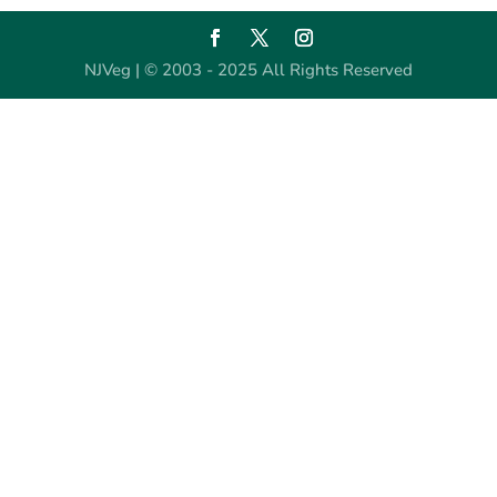
NJVeg | © 2003 - 2025 All Rights Reserved