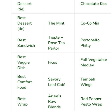
Dessert
Chocolate Kiss
(tie)
Best
Dessert
The Mint
Co-Co Mia
(tie)
Tipple +
Best
Portobello
Rose Tea
Sandwich
Philly
Parlor
Best
Fall Vegetable
Veggie
Ficus
Medley
Dish
Best
Savory
Tempeh
Comfort
Leaf Café
Wings
Food
Arlee’s
Best
Red Pepper
Raw
Wrap
Pesto Wrap
Blends