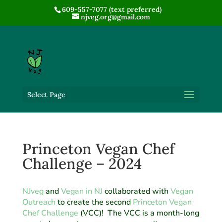
609-557-7077 (text preferred)
njveg.org@gmail.com
Select Page
Princeton Vegan Chef
Challenge – 2024
NJveg
and
Vegan in NJ
collaborated with
Vegan
Outreach
to create the second
Princeton Vegan
Chef Challenge
(VCC)! The VCC is a month-long