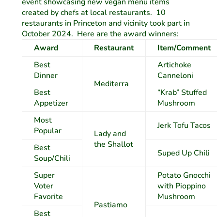
event showcasing new vegan menu items
created by chefs at local restaurants. 10
restaurants in Princeton and vicinity took part in
October 2024. Here are the award winners:
Award
Restaurant
Item/Comment
Best
Artichoke
Dinner
Canneloni
Mediterra
Best
“Krab” Stuffed
Appetizer
Mushroom
Most
Jerk Tofu Tacos
Popular
Lady and
the Shallot
Best
Suped Up Chili
Soup/Chili
Super
Potato Gnocchi
Voter
with Pioppino
Favorite
Mushroom
Pastiamo
Best