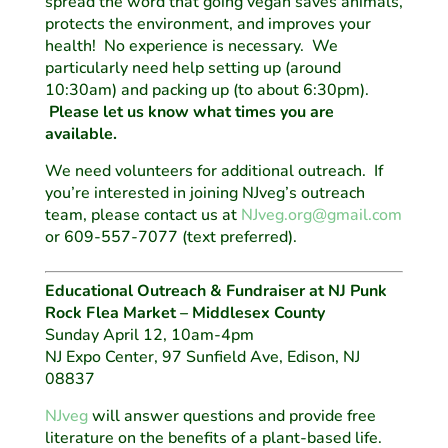
spread the word that going vegan saves animals,
protects the environment, and improves your
health! No experience is necessary. We
particularly need help setting up (around
10:30am) and packing up (to about 6:30pm).
Please let us know what times you are
available.
We need volunteers for additional outreach. If
you’re interested in joining NJveg’s outreach
team, please contact us at
NJveg.org@gmail.com
or 609-557-7077 (text preferred).
Educational Outreach & Fundraiser at NJ Punk
Rock Flea Market – Middlesex County
Sunday April 12, 10am-4pm
NJ Expo Center, 97 Sunfield Ave, Edison, NJ
08837
NJveg
will answer questions and provide free
literature on the benefits of a plant-based life.