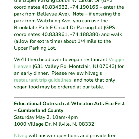
the Upper Parking Lot on W Circuit Dr (GPS
coordinates 40.834582, -74.190165 – enter the
park from Bellevue Ave).
Note
– if entering the
park from Watchung Ave, you can use the
Brookdale Park E Circuit Dr Parking Lot (GPS
coordinates 40.833961, -74.188380) and walk
(allow for extra time) about 1/4 mile to the
Upper Parking Lot.
We’ll then head over to vegan restaurant
Veggie
Heaven
(631 Valley Rd, Montclair, NJ 07043) for
an early dinner. Please review NJveg’s
restaurant trip guidelines
, and note that only
vegan food may be ordered at our table.
Educational Outreach at Wheaton Arts Eco Fest
– Cumberland County
Saturday May 2, 10am-4pm
1000 Village Dr, Millvile, NJ 08332
NJveg
will answer questions and provide free