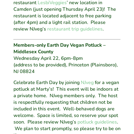
restaurant
LesbiVeggies
’ new location in
Camden (just opening Thursday April 23)! The
restaurant is located adjacent to free parking
(after 4pm) and a light rail station. Please
review NJveg’s
restaurant trip guidelines
.
Members-only Earth Day Vegan Potluck –
Middlesex County
Wednesday April 22, 6pm-8pm
(address to be provided), Princeton (Plainsboro),
NJ 08824
Celebrate Earth Day by joining
NJveg
for a vegan
potluck at Marty’s! This event will be indoors at
a private home. NJveg members only. The host
is respectfully requesting that children not be
included in this event. Well-behaved dogs are
welcome. Space is limited, so reserve your spot
soon. Please review NJveg’s
potluck guidelines
.
We plan to start promptly, so please try to be on