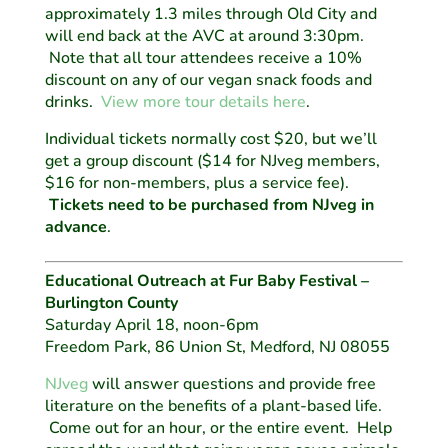
approximately 1.3 miles through Old City and
will end back at the AVC at around 3:30pm.
Note that all tour attendees receive a 10%
discount on any of our vegan snack foods and
drinks.
View more tour details here
.
Individual tickets normally cost $20, but we’ll
get a group discount ($14 for NJveg members,
$16 for non-members, plus a service fee).
Tickets need to be purchased from NJveg in
advance
.
Educational Outreach at Fur Baby Festival –
Burlington County
Saturday April 18, noon-6pm
Freedom Park, 86 Union St, Medford, NJ 08055
NJveg
will answer questions and provide free
literature on the benefits of a plant-based life.
Come out for an hour, or the entire event. Help