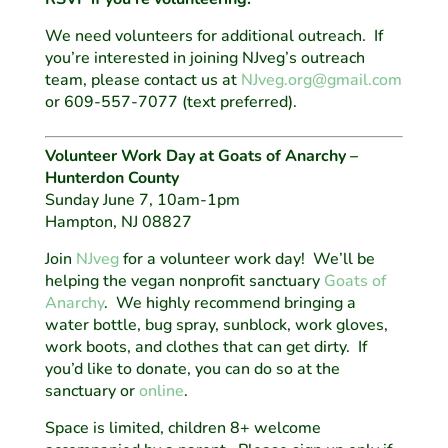
We need volunteers for additional outreach. If
you’re interested in joining NJveg’s outreach
team, please contact us at
NJveg.org@gmail.com
or 609-557-7077 (text preferred).
Volunteer Work Day at Goats of Anarchy –
Hunterdon County
Sunday June 7, 10am-1pm
Hampton, NJ 08827
Join
NJveg
for a volunteer work day! We’ll be
helping the vegan nonprofit sanctuary
Goats of
Anarchy
. We highly recommend bringing a
water bottle, bug spray, sunblock, work gloves,
work boots, and clothes that can get dirty. If
you’d like to donate, you can do so at the
sanctuary or
online
.
Space is limited, children 8+ welcome