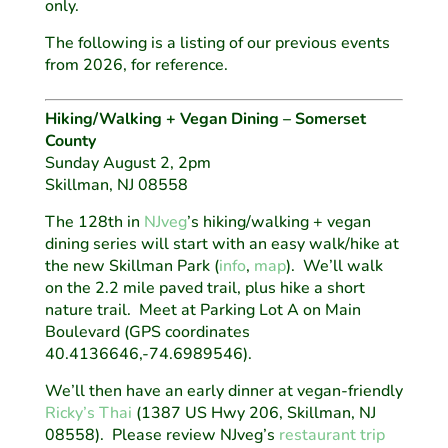
only.
The following is a listing of our previous events
from 2026, for reference.
Hiking/Walking + Vegan Dining – Somerset
County
Sunday August 2, 2pm
Skillman, NJ 08558
The 128th in
NJveg
’s hiking/walking + vegan
dining series will start with an easy walk/hike at
the new Skillman Park (
info
,
map
). We’ll walk
on the 2.2 mile paved trail, plus hike a short
nature trail. Meet at Parking Lot A on Main
Boulevard (GPS coordinates
40.4136646,-74.6989546).
We’ll then have an early dinner at vegan-friendly
Ricky’s Thai
(1387 US Hwy 206, Skillman, NJ
08558). Please review NJveg’s
restaurant trip