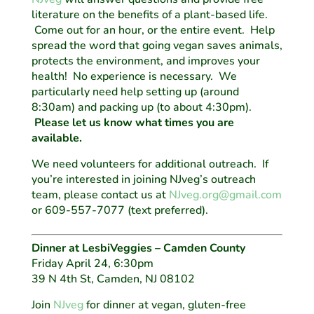
literature on the benefits of a plant-based life.
Come out for an hour, or the entire event. Help
spread the word that going vegan saves animals,
protects the environment, and improves your
health! No experience is necessary. We
particularly need help setting up (around
8:30am) and packing up (to about 4:30pm).
Please let us know what times you are
available.
We need volunteers for additional outreach. If
you’re interested in joining NJveg’s outreach
team, please contact us at
NJveg.org@gmail.com
or 609-557-7077 (text preferred).
Dinner at LesbiVeggies – Camden County
Friday April 24, 6:30pm
39 N 4th St, Camden, NJ 08102
Join
NJveg
for dinner at vegan, gluten-free