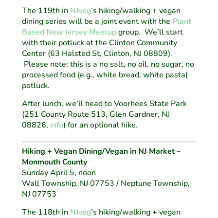
The 119th in
NJveg
’s hiking/walking + vegan
dining series will be a joint event with the
Plant
Based New Jersey Meetup
group. We’ll start
with their potluck at the Clinton Community
Center (63 Halsted St, Clinton, NJ 08809).
Please note: this is a no salt, no oil, no sugar, no
processed food (e.g., white bread, white pasta)
potluck.
After lunch, we’ll head to Voorhees State Park
(251 County Route 513, Glen Gardner, NJ
08826,
info
) for an optional hike.
Hiking + Vegan Dining/Vegan in NJ Market –
Monmouth County
Sunday April 5, noon
Wall Township, NJ 07753 / Neptune Township,
NJ 07753
The 118th in
NJveg
’s hiking/walking + vegan