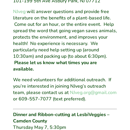
101-199 5th Ave Asbury Park, NJ 07712
NJveg
will answer questions and provide free
literature on the benefits of a plant-based life.
Come out for an hour, or the entire event. Help
spread the word that going vegan saves animals,
protects the environment, and improves your
health! No experience is necessary. We
particularly need help setting up (around
10:30am) and packing up (to about 6:30pm).
Please let us know what times you are
available.
We need volunteers for additional outreach. If
you’re interested in joining NJveg’s outreach
team, please contact us at
NJveg.org@gmail.com
or 609-557-7077 (text preferred).
Dinner and Ribbon-cutting at LesbiVeggies –
Camden County
Thursday May 7, 5:30pm