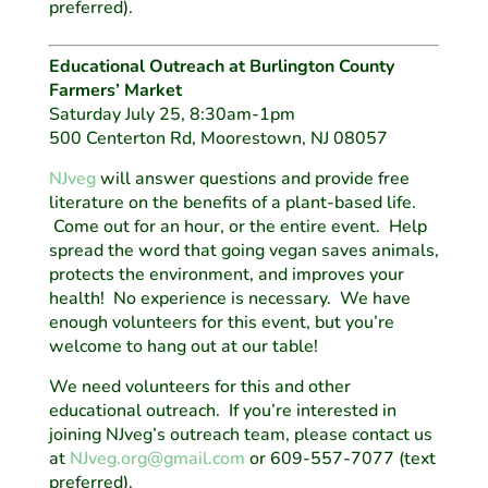
preferred).
Educational Outreach at Burlington County
Farmers’ Market
Saturday July 25, 8:30am-1pm
500 Centerton Rd, Moorestown, NJ 08057
NJveg
will answer questions and provide free
literature on the benefits of a plant-based life.
Come out for an hour, or the entire event. Help
spread the word that going vegan saves animals,
protects the environment, and improves your
health! No experience is necessary. We have
enough volunteers for this event, but you’re
welcome to hang out at our table!
We need volunteers for this and other
educational outreach. If you’re interested in
joining NJveg’s outreach team, please contact us
at
NJveg.org@gmail.com
or 609-557-7077 (text
preferred).