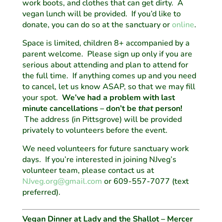
work boots, and clothes that can get dirty. A
vegan lunch will be provided. If you’d like to
donate, you can do so at the sanctuary or
online
.
Space is limited, children 8+ accompanied by a
parent welcome. Please sign up only if you are
serious about attending and plan to attend for
the full time. If anything comes up and you need
to cancel, let us know ASAP, so that we may fill
your spot.
We’ve had a problem with last
minute cancellations – don’t be
that
person!
The address (in Pittsgrove) will be provided
privately to volunteers before the event.
We need volunteers for future sanctuary work
days. If you’re interested in joining NJveg’s
volunteer team, please contact us at
NJveg.org@gmail.com
or 609-557-7077 (text
preferred).
Vegan Dinner at Lady and the Shallot – Mercer