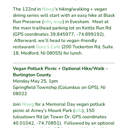
The 122nd in
NJveg
’s hiking/walking + vegan
dining series will start with an easy hike at Black
Run Preserve (
info
,
map
) in Evesham. Meet at
the main trailhead parking lot on Kettle Run Rd
(GPS coordinates 39.845977, -74.899192).
Afterward, we’ll head to vegan-friendly
restaurant
Dory’s Cafe
(200 Tuckerton Rd, Suite
18, Medford, NJ 08055) for lunch.
Vegan Potluck Picnic + Optional Hike/Walk –
Burlington County
Monday May 25, 1pm
Springfield Township (Columbus on GPS), NJ
08022
Join
NJveg
for a Memorial Day vegan potluck
picnic at Arney’s Mount Park (
info
), 150
Juliustown Rd (at Tower Dr, GPS coordinates
40.01042, -74.70851). Followed by an optional