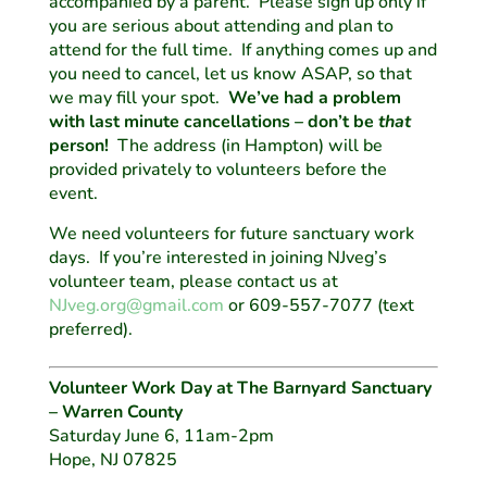
accompanied by a parent. Please sign up only if
you are serious about attending and plan to
attend for the full time. If anything comes up and
you need to cancel, let us know ASAP, so that
we may fill your spot.
We’ve had a problem
with last minute cancellations – don’t be
that
person!
The address (in Hampton) will be
provided privately to volunteers before the
event.
We need volunteers for future sanctuary work
days. If you’re interested in joining NJveg’s
volunteer team, please contact us at
NJveg.org@gmail.com
or 609-557-7077 (text
preferred).
Volunteer Work Day at The Barnyard Sanctuary
– Warren County
Saturday June 6, 11am-2pm
Hope, NJ 07825