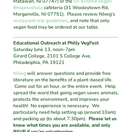
Matawan, NJ 07747) or the
Sri Krishna Vegan
Bhojanashala
cafeteria (31 Wooleytown Rd,
Morganville, NJ 07751). Please review NJveg’s
restaurant trip guidelines
, and note that only
vegan food may be ordered at our table.
Educational Outreach at Philly VegFest
Saturday June 13, noon-7pm
Girard College, 2101 S College Ave,
Philadelphia, PA 19121
NJveg
will answer questions and provide free
literature on the benefits of a plant-based life.
Come out for an hour, or the entire event. Help
spread the word that going vegan saves animals,
protects the environment, and improves your
health! No experience is necessary. We
particularly need help setting up (around 10am)
and packing up (to about 7:30pm).
Please let us
know what times you are available, and only
RSVP if you’re volunteering.