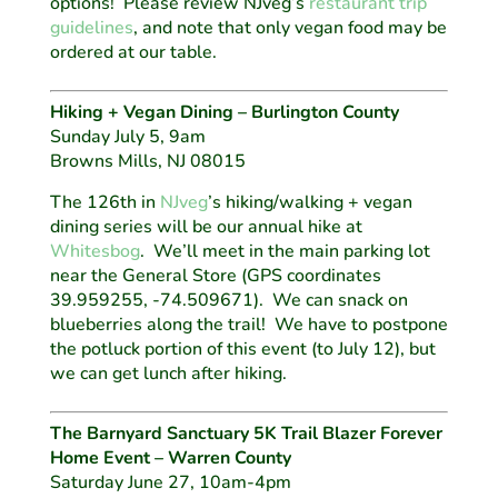
options! Please review NJveg’s
restaurant trip
guidelines
, and note that only vegan food may be
ordered at our table.
Hiking + Vegan Dining – Burlington County
Sunday July 5, 9am
Browns Mills, NJ 08015
The 126th in
NJveg
’s hiking/walking + vegan
dining series will be our annual hike at
Whitesbog
. We’ll meet in the main parking lot
near the General Store (GPS coordinates
39.959255, -74.509671). We can snack on
blueberries along the trail! We have to postpone
the potluck portion of this event (to July 12), but
we can get lunch after hiking.
The Barnyard Sanctuary 5K Trail Blazer Forever
Home Event – Warren County
Saturday June 27, 10am-4pm