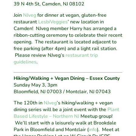
39 N 4th St, Camden, NJ 08102
Join
NJveg
for dinner at vegan, gluten-free
restaurant
LesbiVeggies
’ new location in
Camden! NJveg member Harry has arranged a
ribbon-cutting ceremony to celebrate their recent
opening. The restaurant is located adjacent to
free parking (after 4pm) and a light rail station.
Please review NJveg’s
restaurant trip
guidelines
.
Hiking/Walking + Vegan Dining – Essex County
Sunday May 3, 3pm
Bloomfield, NJ 07003 / Montclair, NJ 07043
The 120th in
NJveg
’s hiking/walking + vegan
dining series will be a joint event with the
Plant
Based Lifestyle – Northern NJ
Meetup group!
We’ll start with a leisurely walk at Brookdale
Park in Bloomfield and Montclair (
info
). Meet at