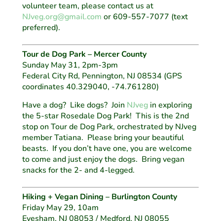
volunteer team, please contact us at
NJveg.org@gmail.com
or 609-557-7077 (text
preferred).
Tour de Dog Park – Mercer County
Sunday May 31, 2pm-3pm
Federal City Rd, Pennington, NJ 08534
(GPS
coordinates 40.329040, -74.761280)
Have a dog? Like dogs? Join
NJveg
in exploring
the 5-star Rosedale Dog Park! This is the 2nd
stop on Tour de Dog Park, orchestrated by NJveg
member Tatiana. Please bring your beautiful
beasts. If you don’t have one, you are welcome
to come and just enjoy the dogs. Bring vegan
snacks for the 2- and 4-legged.
Hiking + Vegan Dining – Burlington County
Friday May 29, 10am
Evesham, NJ 08053 / Medford, NJ 08055