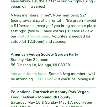
easy hike/walk, the 121st in our hiking/walking +
vegan dining series!
NJveg members: Free*; Non-members: $2*
(going toward pavilion rental). *Be green – avoid
a $1/person surcharge if you bring reusable place
settings! (We will have extras.) Please review
our
potluck guidelines
. Volunteers needed for
setup (at 12:30pm) and cleanup.
American Vegan Society Garden Party
Sunday May 24, noon
56 Dinshah Ln, Malaga, NJ 08328
Info and tickets here
. Some NJveg members will
be attending.
Let us know
if you’ll be joining us!
Educational Outreach at Asbury Park Vegan
Food Festival – Monmouth County
Saturday May 16 & Sunday May 17, noon-6pm