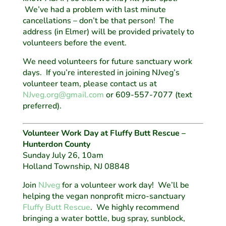
We’ve had a problem with last minute
cancellations – don’t be that person! The
address (in Elmer) will be provided privately to
volunteers before the event.
We need volunteers for future sanctuary work
days. If you’re interested in joining NJveg’s
volunteer team, please contact us at
NJveg.org@gmail.com
or 609-557-7077 (text
preferred).
Volunteer Work Day at Fluffy Butt Rescue –
Hunterdon County
Sunday July 26, 10am
Holland Township, NJ 08848
Join
NJveg
for a volunteer work day! We’ll be
helping the vegan nonprofit micro-sanctuary
Fluffy Butt Rescue
. We highly recommend
bringing a water bottle, bug spray, sunblock,