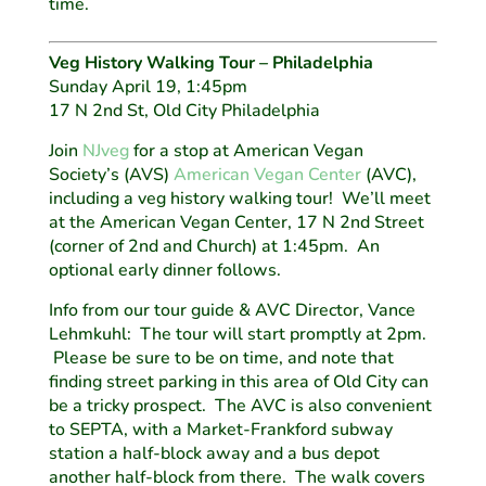
time.
Veg History Walking Tour – Philadelphia
Sunday April 19, 1:45pm
17 N 2nd St, Old City Philadelphia
Join
NJveg
for a stop at American Vegan
Society’s (AVS)
American Vegan Center
(AVC),
including a veg history walking tour! We’ll meet
at the American Vegan Center, 17 N 2nd Street
(corner of 2nd and Church) at 1:45pm. An
optional early dinner follows.
Info from our tour guide & AVC Director, Vance
Lehmkuhl: The tour will start promptly at 2pm.
Please be sure to be on time, and note that
finding street parking in this area of Old City can
be a tricky prospect. The AVC is also convenient
to SEPTA, with a Market-Frankford subway
station a half-block away and a bus depot
another half-block from there. The walk covers