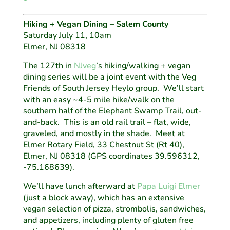
Hiking + Vegan Dining – Salem County
Saturday July 11, 10am
Elmer, NJ 08318
The 127th in
NJveg
’s hiking/walking + vegan
dining series will be a joint event with the Veg
Friends of South Jersey Heylo group. We’ll start
with an easy ~4-5 mile hike/walk on the
southern half of the Elephant Swamp Trail, out-
and-back. This is an old rail trail – flat, wide,
graveled, and mostly in the shade. Meet at
Elmer Rotary Field, 33 Chestnut St (Rt 40),
Elmer, NJ 08318 (GPS coordinates 39.596312,
-75.168639).
We’ll have lunch afterward at
Papa Luigi Elmer
(just a block away), which has an extensive
vegan selection of pizza, strombolis, sandwiches,
and appetizers, including plenty of gluten free