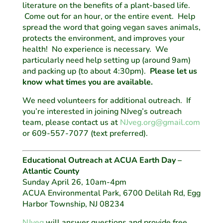
literature on the benefits of a plant-based life.
Come out for an hour, or the entire event. Help
spread the word that going vegan saves animals,
protects the environment, and improves your
health! No experience is necessary. We
particularly need help setting up (around 9am)
and packing up (to about 4:30pm).
Please let us
know what times you are available.
We need volunteers for additional outreach. If
you’re interested in joining NJveg’s outreach
team, please contact us at
NJveg.org@gmail.com
or 609-557-7077 (text preferred).
Educational Outreach at ACUA Earth Day –
Atlantic County
Sunday April 26, 10am-4pm
ACUA Environmental Park, 6700 Delilah Rd, Egg
Harbor Township, NJ 08234
NJveg
will answer questions and provide free