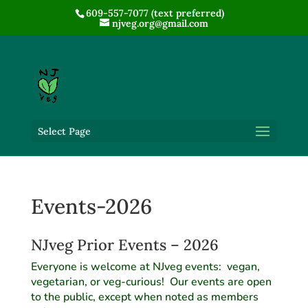
609-557-7077 (text preferred)
njveg.org@gmail.com
Select Page
Events-2026
NJveg Prior Events – 2026
Everyone is welcome at NJveg events: vegan,
vegetarian, or veg-curious! Our events are open
to the public, except when noted as members