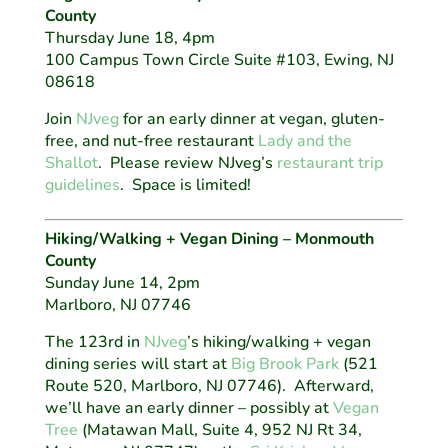
County
Thursday June 18, 4pm
100 Campus Town Circle Suite #103, Ewing, NJ
08618
Join
NJveg
for an early dinner at vegan, gluten-
free, and nut-free restaurant
Lady and the
Shallot
. Please review NJveg’s
restaurant trip
guidelines
. Space is limited!
Hiking/Walking + Vegan Dining – Monmouth
County
Sunday June 14, 2pm
Marlboro, NJ 07746
The 123rd in
NJveg
’s hiking/walking + vegan
dining series will start at
Big Brook Park
(521
Route 520, Marlboro, NJ 07746). Afterward,
we’ll have an early dinner – possibly at
Vegan
Tree
(Matawan Mall, Suite 4, 952 NJ Rt 34,