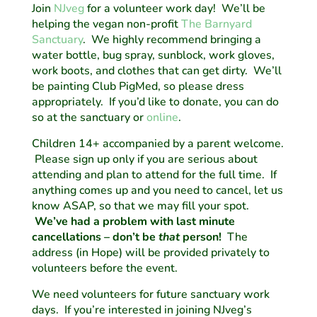
Join
NJveg
for a volunteer work day! We’ll be
helping the vegan non-profit
The Barnyard
Sanctuary
. We highly recommend bringing a
water bottle, bug spray, sunblock, work gloves,
work boots, and clothes that can get dirty. We’ll
be painting Club PigMed, so please dress
appropriately. If you’d like to donate, you can do
so at the sanctuary or
online
.
Children 14+ accompanied by a parent welcome.
Please sign up only if you are serious about
attending and plan to attend for the full time. If
anything comes up and you need to cancel, let us
know ASAP, so that we may fill your spot.
We’ve had a problem with last minute
cancellations – don’t be
that
person!
The
address (in Hope) will be provided privately to
volunteers before the event.
We need volunteers for future sanctuary work
days. If you’re interested in joining NJveg’s