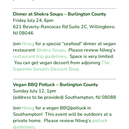
Dinner at Shokra Soups – Burlington County
Friday July 24, 6pm
621 Beverly-Rancocas Rd Suite 2C, Willingboro,
NJ 08046
Join
NJveg
for a special “seafood” dinner at vegan
restaurant
Shokra Soups
. Please review NJveg’s
restaurant trip guidelines
. Space is very limited.
You can get vegan dessert from adjoining
The
Supreme Sweets Dessert Shop.
Vegan BBQ Potluck – Burlington County
Sunday July 12, 1pm
(address to be provided) Southampton, NJ 08088
Join
NJveg
for a vegan BBQ/potluck in
Southampton! This event will be outdoors at a
private home. Please review NJveg’s
potluck
guidelines
.