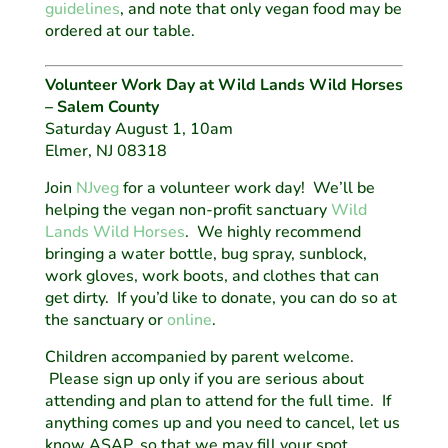
guidelines
, and note that only vegan food may be
ordered at our table.
Volunteer Work Day at Wild Lands Wild Horses
– Salem County
Saturday August 1, 10am
Elmer, NJ 08318
Join
NJveg
for a volunteer work day! We’ll be
helping the vegan non-profit sanctuary
Wild
Lands Wild Horses
. We highly recommend
bringing a water bottle, bug spray, sunblock,
work gloves, work boots, and clothes that can
get dirty. If you’d like to donate, you can do so at
the sanctuary or
online
.
Children accompanied by parent welcome.
Please sign up only if you are serious about
attending and plan to attend for the full time. If
anything comes up and you need to cancel, let us
know ASAP, so that we may fill your spot.