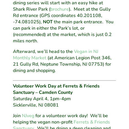
dining series will start with an easy hike at
Shark River Park (
brochure
). Meet at the Gully
Rd entrance (GPS coordinates 40.201108,
-74.081025),
NOT
the main park entrance. You
can park in either the Park’s lot, or
(recommended) at the market, which is just 0.2
miles north.
Afterward, we’ll head to the
Vegan in NJ
Monthly Market
(at American Legion Post 346,
21 Gully Rd, Neptune Township, NJ 07753) for
dining and shopping.
Volunteer Work Day at Ferrets & Friends
Sanctuary – Camden County
Saturday April 4, 1pm-4pm
Sicklerville, NJ 08081
Join
NJveg
for a volunteer work day! We’ll be
helping the vegan non-profit
Ferrets & Friends
Sanctuary
. We’ll be doing a deep cleaning and