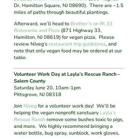
Dr, Hamilton Square, NJ 08690). There are ~1.5
miles of paths through beautiful plantings.
Afterward, we’ll head to
Brother’s on Rt 33
Ristorante and Pizza
(871 Highway 33,
Hamilton, NJ 08619) for vegan pizza. Please
review NJveg’s
restaurant trip guidelines
, and
note that only vegan food may be ordered at our
table.
Volunteer Work Day at Layla’s Rescue Ranch –
Salem County
Saturday June 20, 10am-1pm
Pittsgrove, NJ 08318
Join
NJveg
for a volunteer work day! We’ll be
helping the vegan nonprofit sanctuary
Layla’s
Rescue Ranch
remove some bushes toxic to pigs,
and more. We highly recommend bringing a
water bottle, bug spray, sunblock, work gloves,