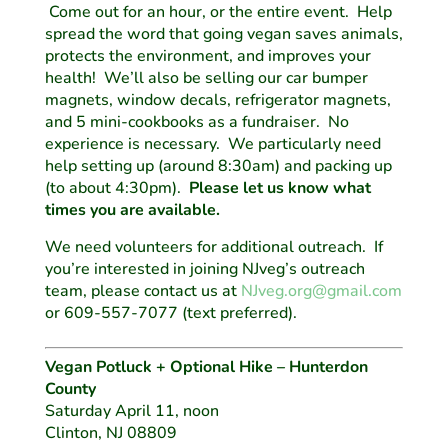
Come out for an hour, or the entire event. Help
spread the word that going vegan saves animals,
protects the environment, and improves your
health! We’ll also be selling our car bumper
magnets, window decals, refrigerator magnets,
and 5 mini-cookbooks as a fundraiser. No
experience is necessary. We particularly need
help setting up (around 8:30am) and packing up
(to about 4:30pm).
Please let us know what
times you are available.
We need volunteers for additional outreach. If
you’re interested in joining NJveg’s outreach
team, please contact us at
NJveg.org@gmail.com
or 609-557-7077 (text preferred).
Vegan Potluck + Optional Hike – Hunterdon
County
Saturday April 11, noon
Clinton, NJ 08809