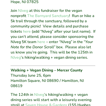
Hope, NJ 07825
Join
NJveg
at this fundraiser for the vegan
nonprofit
The Barnyard Sanctuary
! Run or hike a
5k trail through the sanctuary, followed by a
community picnic! View details and purchase
tickets
here
(add “NJveg” after your last name). If
you can’t attend, please consider sponsoring the
NJveg 5K team
here
– enter “NJveg” in the “
Your
Note for the Donor Scroll
” box.
Please also let
us know you’re going. This will be the 125th in
NJveg
’s hiking/walking + vegan dining series.
Walking + Vegan Dining – Mercer County
Thursday June 25, 6pm
Hamilton Square, NJ 08690 / Hamilton, NJ
08619
The 124th in
NJveg
’s hiking/walking + vegan
dining series will start with a leisurely evening
stroll at
Sayen House & Gardens
(155 Hughes