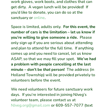
work gloves, work boots, and clothes that can
get dirty. A vegan lunch will be provided! If
you’d like to donate, you can do so at the
sanctuary or
online
.
Space is limited, adults only.
For this event, the
number of cars is the limitation – let us know if
you’re willing to give someone a ride.
Please
only sign up if you are serious about attending
and plan to attend for the full time. If anything
comes up and you need to cancel, let us know
ASAP, so that we may fill your spot.
We’ve had
a problem with people cancelling at the last
minute – don’t be
that
person!
The address (in
Holland Township) will be provided privately to
volunteers before the event.
We need volunteers for future sanctuary work
days. If you’re interested in joining NJveg’s
volunteer team, please contact us at
NJveg.org@gmail.com
or 609-557-7077 (text