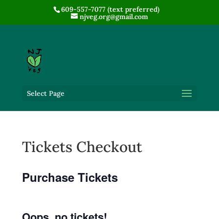
609-557-7077 (text preferred)
njveg.org@gmail.com
Select Page
Tickets Checkout
Purchase Tickets
Oops, no tickets!