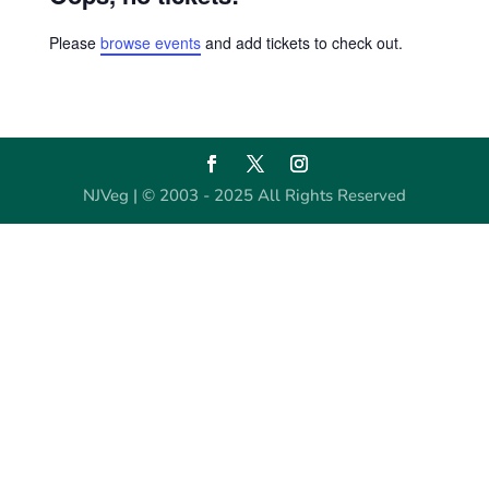
Please
browse events
and add tickets to check out.
NJVeg | © 2003 - 2025 All Rights Reserved